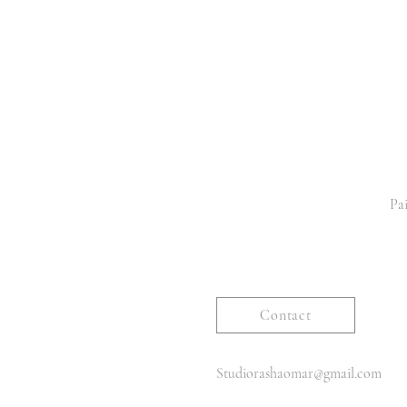
Pai
Contact
Studiorashaomar@gmail.com