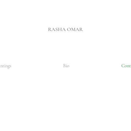
RASHA OMAR
ntings
Bio
Cont