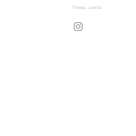
Vienna, Austria